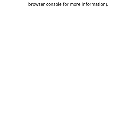
browser console for more information)
.